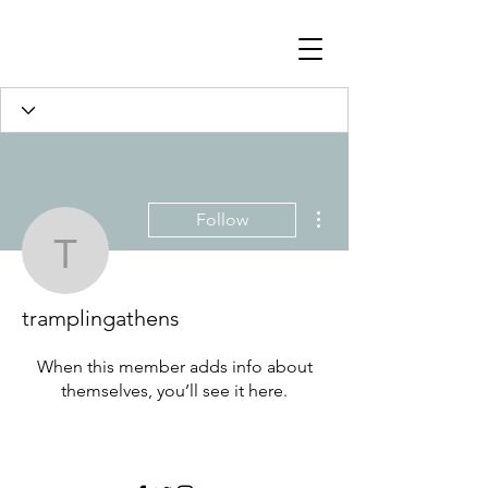
Profile
Join date: May 4, 2022
More actions
Follow
tramplingathens
There’s nothing to show
here yet
tramplingathens
When this member adds info about
themselves, you’ll see it here.