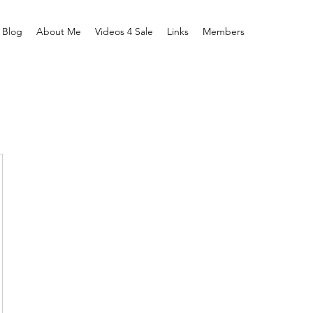
Blog
About Me
Videos 4 Sale
Links
Members