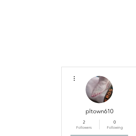
More actions
pltown610
2
0
Followers
Following