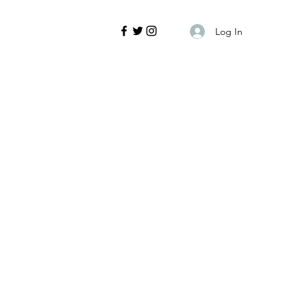
Log In