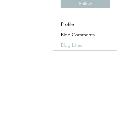
Follow
Profile
Blog Comments
Blog Likes