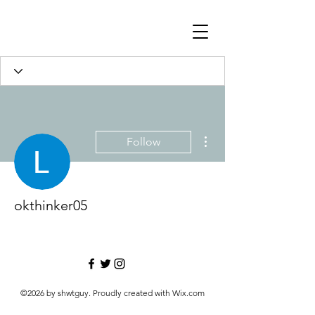
More actions
Follow
okthinker05
©2026 by shwtguy. Proudly created with Wix.com