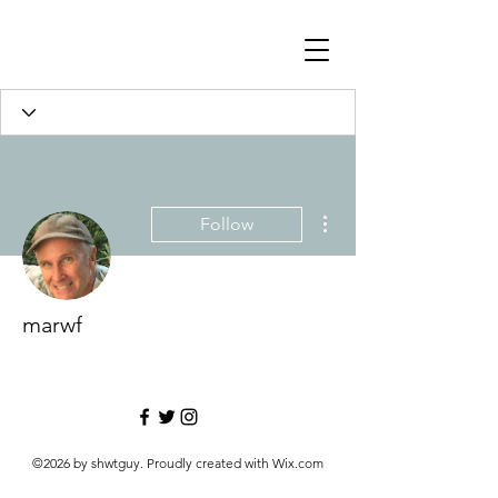
More actions
Follow
marwf
©2026 by shwtguy. Proudly created with Wix.com