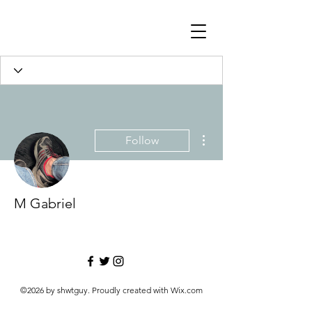
More actions
Follow
M Gabriel
©2026 by shwtguy. Proudly created with Wix.com