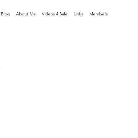
Blog
About Me
Videos 4 Sale
Links
Members