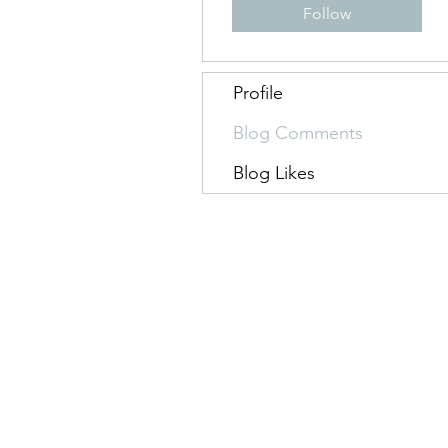
Follow
Profile
Blog Comments
Blog Likes