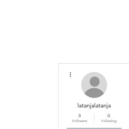
More actions
latanjalatanja
0
0
Followers
Following