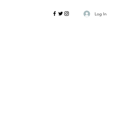
Log In