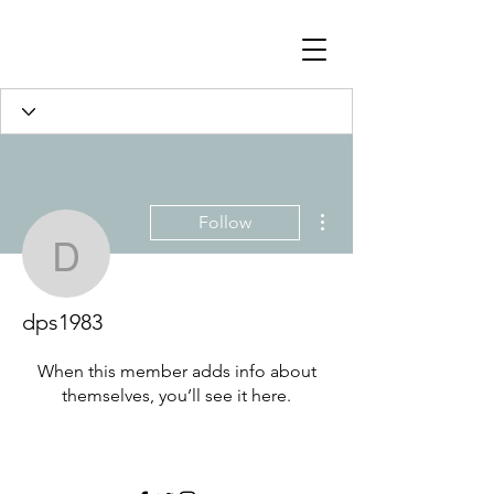
Profile
Join date: Jul 8, 2023
More actions
Follow
dps1983
There’s nothing to show
here yet
dps1983
When this member adds info about
themselves, you’ll see it here.