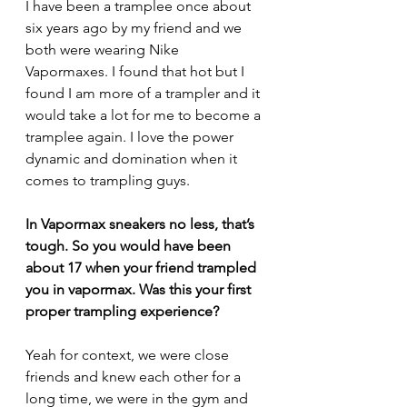
I have been a tramplee once about 
six years ago by my friend and we 
both were wearing Nike 
Vapormaxes. I found that hot but I 
found I am more of a trampler and it 
would take a lot for me to become a 
tramplee again. I love the power 
dynamic and domination when it 
comes to trampling guys.
In Vapormax sneakers no less, that’s 
tough. 
So you would have been 
about 17 when your friend trampled 
you in vapormax. Was this your first 
proper trampling experience?
Yeah for context, we were close 
friends and knew each other for a 
long time, we were in the gym and 