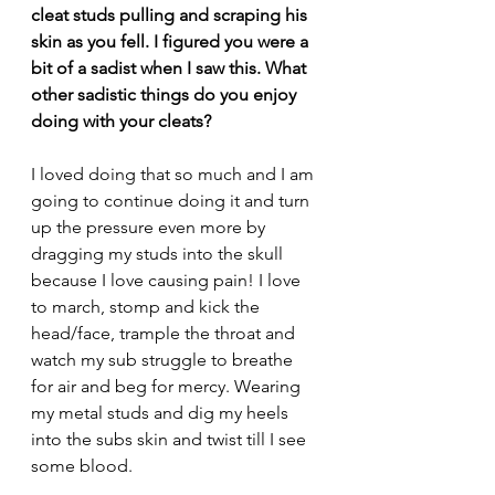
cleat studs pulling and scraping his 
skin as you fell. I figured you were a 
bit of a sadist when I saw this. What 
other sadistic things do you enjoy 
doing with your cleats?
I loved doing that so much and I am 
going to continue doing it and turn 
up the pressure even more by 
dragging my studs into the skull 
because I love causing pain! I love 
to march, stomp and kick the 
head/face, trample the throat and 
watch my sub struggle to breathe 
for air and beg for mercy. Wearing 
my metal studs and dig my heels 
into the subs skin and twist till I see 
some blood.