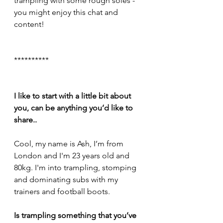
trampling with some rough soles - 
you might enjoy this chat and 
content!
**********
I like to start with a little bit about 
you, can be anything you’d like to 
share..
Cool, my name is Ash, I’m from 
London and I'm 23 years old and 
80kg. I'm into trampling, stomping 
and dominating subs with my 
trainers and football boots.
Is trampling something that you’ve 