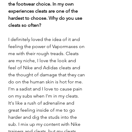
the footwear choice. In my own 
experiences cleats are one of the 
hardest to choose. Why do you use 
cleats so often?
I definitely loved the idea of it and 
feeling the power of Vapormaxes on 
me with their rough treads. Cleats 
are my niche, I love the look and 
feel of Nike and Adidas cleats and 
the thought of damage that they can 
do on the human skin is hot for me. 
I'm a sadist and I love to cause pain 
on my subs when I'm in my cleats. 
It's like a rush of adrenaline and 
great feeling inside of me to go 
harder and dig the studs into the 
sub. 
I mix up my content with Nike 
trainers and cleats, but my cleats 