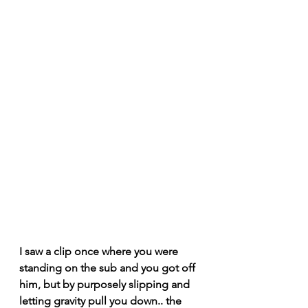
I saw a clip once where you were 
standing on the sub and you got off 
him, but by purposely slipping and 
letting gravity pull you down.. the 