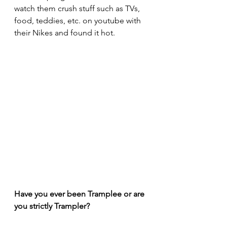
watch them crush stuff such as TVs, 
food, teddies, etc. on youtube with 
their Nikes and found it hot.
Have you ever been Tramplee or are 
you strictly Trampler?