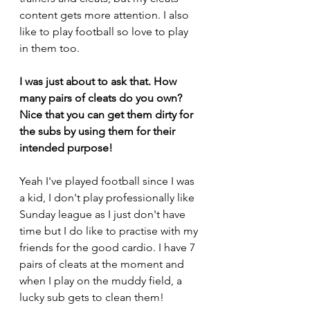
content gets more attention. I also 
like to play football so love to play 
in them too.
I was just about to ask that. How 
many pairs of cleats do you own? 
Nice that you can get them dirty for 
the subs by using them for their 
intended purpose!
Yeah I've played football since I was 
a kid, I don't play professionally like 
Sunday league as I just don't have 
time but I do like to practise with my 
friends for the good cardio. I have 7 
pairs of cleats at the moment and 
when I play on the muddy field, a 
lucky sub gets to clean them!