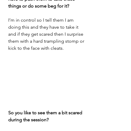
things or do some beg for it?
I’m in control so I tell them I am 
doing this and they have to take it 
and if they get scared then I surprise 
them with a hard trampling stomp or 
kick to the face with cleats.
So you like to see them a bit scared 
during the session? 