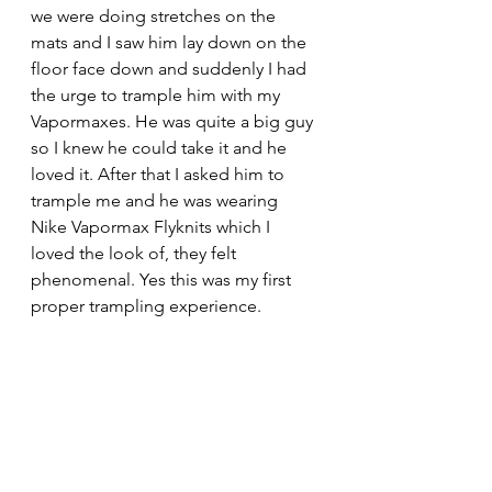
we were doing stretches on the 
mats and I saw him lay down on the 
floor face down and suddenly I had 
the urge to trample him with my 
Vapormaxes. He was quite a big guy 
so I knew he could take it and he 
loved it. After that I asked him to 
trample me and he was wearing 
Nike Vapormax Flyknits which I 
loved the look of, they felt 
phenomenal. Yes this was my first 
proper trampling experience. 