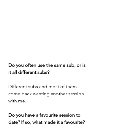
Do you often use the same sub, or is 
it all different subs?
Different subs and most of them 
come back wanting another session 
with me.
Do you have a favourite session to 
date? If so, what made it a favourite?