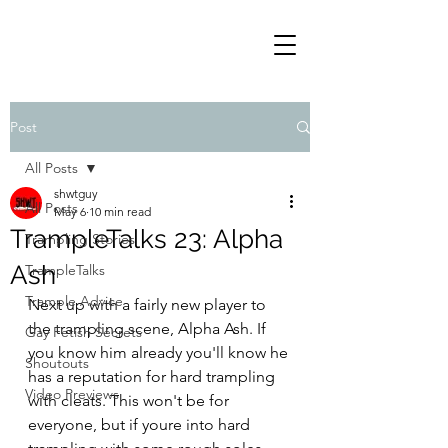
Post
All Posts
shwtguy
All Posts
May 6
10 min read
TrampleTalks 23: Alpha
Trampling Stories
Ash
TrampleTalks
Trample Advice
Next up with a fairly new player to 
the trampling scene, Alpha Ash. If 
Gay Fetish Secrets
you know him already you'll know he 
Shoutouts
has a reputation for hard trampling 
Video Previews
with cleats. This won't be for 
everyone, but if youre into hard 