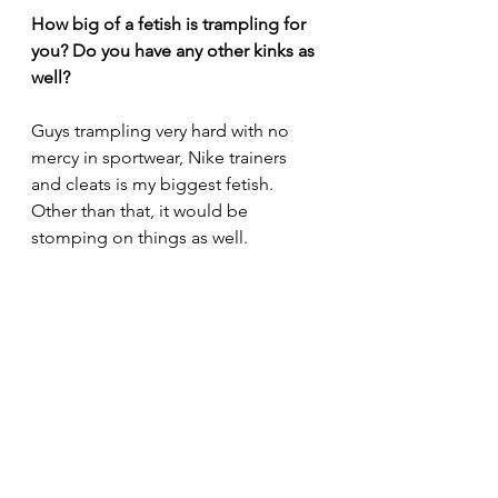
How big of a fetish is trampling for 
you? Do you have any other kinks as 
well?
Guys trampling very hard with no 
mercy in sportwear, Nike trainers 
and cleats is my biggest fetish. 
Other than that, it would be 
stomping on things as well.