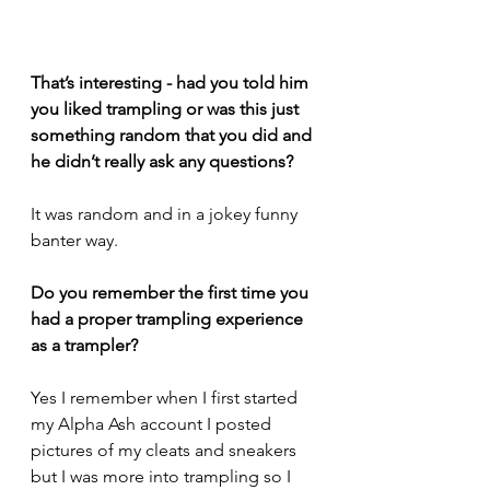
That’s interesting - had you told him 
you liked trampling or was this just 
something random that you did and 
he didn’t really ask any questions?
It was random and in a jokey funny 
banter way.
Do you remember the first time you 
had a proper trampling experience 
as a trampler? 
Yes I remember when I first started 
my Alpha Ash account I posted 
pictures of my cleats and sneakers 
but I was more into trampling so I 