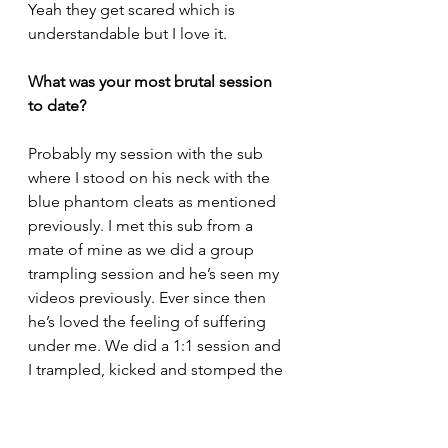
Yeah they get scared which is 
understandable but I love it.
What was your most brutal session 
to date? 
Probably my session with the sub 
where I stood on his neck with the 
blue phantom cleats as mentioned 
previously. I met this sub from a 
mate of mine as we did a group 
trampling session and he’s seen my 
videos previously. Ever since then 
he’s loved the feeling of suffering 
under me. We did a 1:1 session and 
I trampled, kicked and stomped the 
hell out of him as he had a lot of 
experience and a high pain 
tolerance. I used my Vapormaxes, 