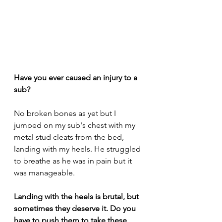
Have you ever caused an injury to a 
sub? 
No broken bones as yet but I 
jumped on my sub's chest with my 
metal stud cleats from the bed, 
landing with my heels. He struggled 
to breathe as he was in pain but it 
was manageable.
Landing with the heels is brutal, but 
sometimes they deserve it. Do you 
have to push them to take these 