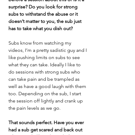
surprise? Do you look for strong 
subs to withstand the abuse or it 
doesn’t matter to you, the sub just 
has to take what you dish out?
Subs know from watching my 
videos, I’m a pretty sadistic guy and I 
like pushing limits on subs to see 
what they can take. Ideally I like to 
do sessions with strong subs who 
can take pain and be trampled as 
well as have a good laugh with them 
too. Depending on the sub, I start 
the session off lightly and crank up 
the pain levels as we go. 
That sounds perfect. Have you ever 
had a sub get scared and back out 