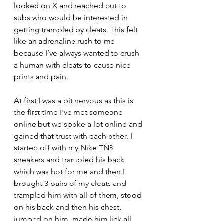
looked on X and reached out to 
subs who would be interested in 
getting trampled by cleats. This felt 
like an adrenaline rush to me 
because I’ve always wanted to crush 
a human with cleats to cause nice 
prints and pain. 
At first I was a bit nervous as this is 
the first time I’ve met someone 
online but we spoke a lot online and 
gained that trust with each other. I 
started off with my Nike TN3 
sneakers and trampled his back 
which was hot for me and then I 
brought 3 pairs of my cleats and 
trampled him with all of them, stood 
on his back and then his chest, 
jumped on him, made him lick all 