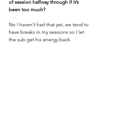
of session halfway through if it’s 
been too much?
No I haven't had that yet, we tend to 
have breaks in my sessions so I let 
the sub get his energy back.