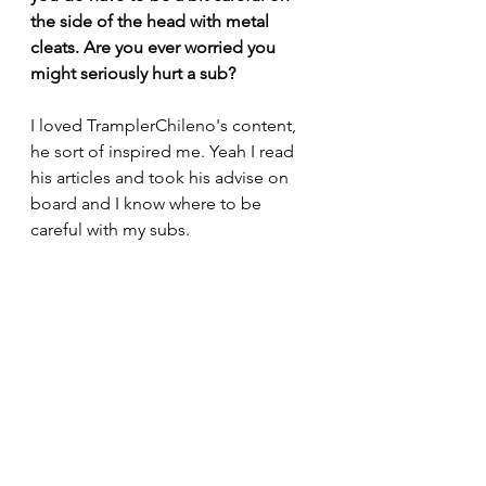
the side of the head with metal 
cleats. Are you ever worried you 
might seriously hurt a sub? 
I loved TramplerChileno's content, 
he sort of inspired me. Yeah I read 
his articles and took his advise on 
board and I know where to be 
careful with my subs.