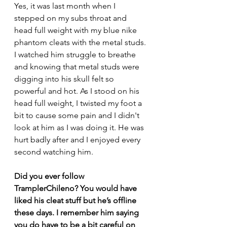
Yes, it was last month when I 
stepped on my subs throat and 
head full weight with my blue nike 
phantom cleats with the metal studs. 
I watched him struggle to breathe 
and knowing that metal studs were 
digging into his skull felt so 
powerful and hot. As I stood on his 
head full weight, I twisted my foot a 
bit to cause some pain and I didn't 
look at him as I was doing it. He was 
hurt badly after and I enjoyed every 
second watching him.
Did you ever follow 
TramplerChileno? You would have 
liked his cleat stuff but he’s offline 
these days. I remember him saying 
you do have to be a bit careful on 