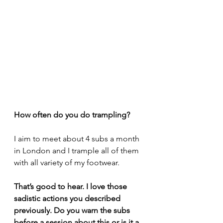
How often do you do trampling?
I aim to meet about 4 subs a month 
in London and I trample all of them 
with all variety of my footwear.
That’s good to hear. I love those 
sadistic actions you described 
previously. Do you warn the subs 
before a session about this or is it a 