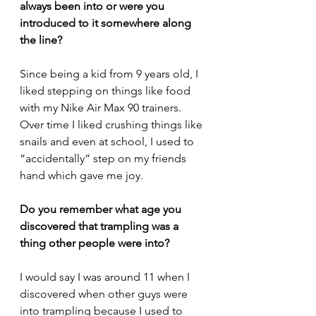
always been into or were you 
introduced to it somewhere along 
the line?
Since being a kid from 9 years old, I 
liked stepping on things like food 
with my Nike Air Max 90 trainers. 
Over time I liked crushing things like 
snails and even at school, I used to 
“accidentally” step on my friends 
hand which gave me joy.
Do you remember what age you 
discovered that trampling was a 
thing other people were into?
I would say I was around 11 when I 
discovered when other guys were 
into trampling because I used to 