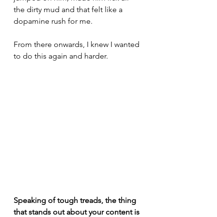
the dirty mud and that felt like a 
dopamine rush for me.
From there onwards, I knew I wanted 
to do this again and harder.
Speaking of tough treads, the thing 
that stands out about your content is 