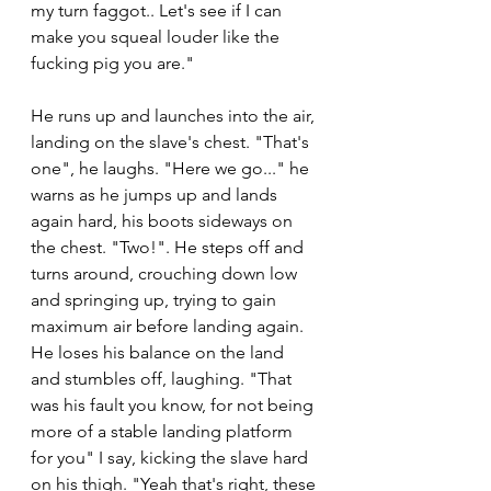
my turn faggot.. Let's see if I can 
make you squeal louder like the 
fucking pig you are."
He runs up and launches into the air, 
landing on the slave's chest. "That's 
one", he laughs. "Here we go..." he 
warns as he jumps up and lands 
again hard, his boots sideways on 
the chest. "Two!". He steps off and 
turns around, crouching down low 
and springing up, trying to gain 
maximum air before landing again. 
He loses his balance on the land 
and stumbles off, laughing. "That 
was his fault you know, for not being 
more of a stable landing platform 
for you" I say, kicking the slave hard 
on his thigh. "Yeah that's right, these 