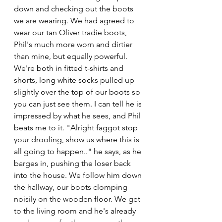
down and checking out the boots 
we are wearing. We had agreed to 
wear our tan Oliver tradie boots, 
Phil's much more worn and dirtier 
than mine, but equally powerful. 
We're both in fitted t-shirts and 
shorts, long white socks pulled up 
slightly over the top of our boots so 
you can just see them. I can tell he is 
impressed by what he sees, and Phil 
beats me to it. "Alright faggot stop 
your drooling, show us where this is 
all going to happen.." he says, as he 
barges in, pushing the loser back 
into the house. We follow him down 
the hallway, our boots clomping 
noisily on the wooden floor. We get 
to the living room and he's already 