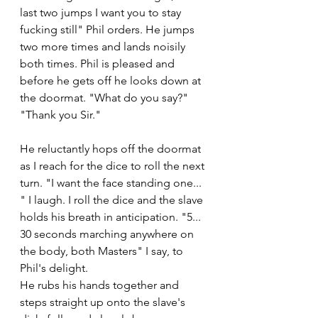
last two jumps I want you to stay 
fucking still" Phil orders. He jumps 
two more times and lands noisily 
both times. Phil is pleased and 
before he gets off he looks down at 
the doormat. "What do you say?" 
"Thank you Sir." 
He reluctantly hops off the doormat 
as I reach for the dice to roll the next 
turn. "I want the face standing one... 
" I laugh. I roll the dice and the slave 
holds his breath in anticipation. "5... 
30 seconds marching anywhere on 
the body, both Masters" I say, to 
Phil's delight. 
He rubs his hands together and 
steps straight up onto the slave's 