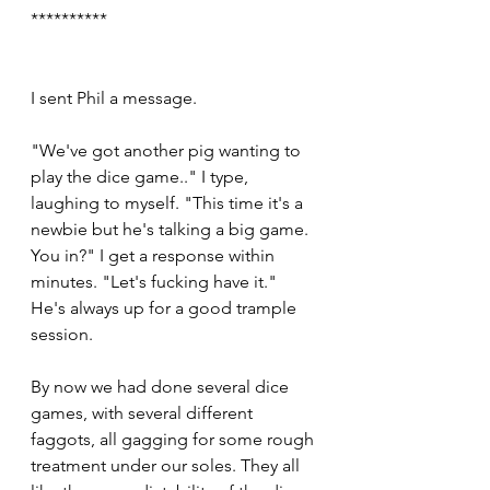
**********
I sent Phil a message.
"We've got another pig wanting to 
play the dice game.." I type, 
laughing to myself. "This time it's a 
newbie but he's talking a big game. 
You in?" I get a response within 
minutes. "Let's fucking have it." 
He's always up for a good trample 
session. 
By now we had done several dice 
games, with several different 
faggots, all gagging for some rough 
treatment under our soles. They all 