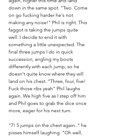
again, higher this time and land 
down in the same spot. "Two. Come 
on go fucking harder he's not 
making any noise!" Phil is right. This 
faggot is taking the jumps quite 
well. I decide to end it with 
something a little unexpected. The 
final three jumps I do in quick 
succession, angling my boots 
differently with each jump, so he 
doesn't quite know where they will 
land on his chest. "Three, four, five! 
Fuck those ribs yeah" Phil laughs 
again. We high five as I step off him 
and Phil goes to grab the dice once 
more, eager for his next turn. 
"7! 5 jumps on the chest again.." he 
pisses himself laughing. "Oh well, 