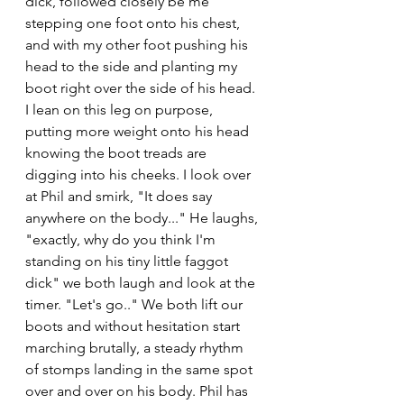
dick, followed closely be me 
stepping one foot onto his chest, 
and with my other foot pushing his 
head to the side and planting my 
boot right over the side of his head. 
I lean on this leg on purpose, 
putting more weight onto his head 
knowing the boot treads are 
digging into his cheeks. I look over 
at Phil and smirk, "It does say 
anywhere on the body..." He laughs, 
"exactly, why do you think I'm 
standing on his tiny little faggot 
dick" we both laugh and look at the 
timer. "Let's go.." We both lift our 
boots and without hesitation start 
marching brutally, a steady rhythm 
of stomps landing in the same spot 
over and over on his body. Phil has 