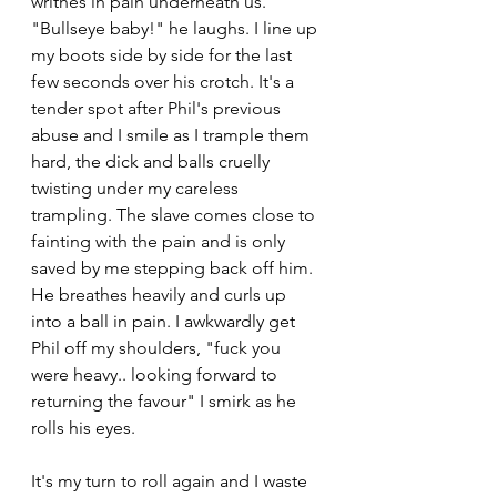
writhes in pain underneath us. 
"Bullseye baby!" he laughs. I line up 
my boots side by side for the last 
few seconds over his crotch. It's a 
tender spot after Phil's previous 
abuse and I smile as I trample them 
hard, the dick and balls cruelly 
twisting under my careless 
trampling. The slave comes close to 
fainting with the pain and is only 
saved by me stepping back off him. 
He breathes heavily and curls up 
into a ball in pain. I awkwardly get 
Phil off my shoulders, "fuck you 
were heavy.. looking forward to 
returning the favour" I smirk as he 
rolls his eyes.
It's my turn to roll again and I waste 