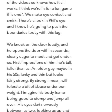
of the videos so knows how it all 
works. I think we're in for a fun game 
this one". We make eye contact and 
smirk. There's a look in Phil's eye 
and I know he's going to push the 
boundaries today with this fag. 
We knock on the door loudly, and 
he opens the door within seconds, 
clearly eager to meet and get under 
us. First impressions of him: he's tall, 
taller than us. An older guy maybe in 
his 50s, lanky and thin but looks 
fairly strong. By strong I mean, will 
tolerate a bit of abuse under our 
weight. I imagine his body frame 
being good to stomp and jump all 
over.  His eyes dart nervously 
between us two, looking us up and 