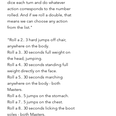
dice each turn and do whatever 
action corresponds to the number 
rolled. And if we roll a double, that 
means we can choose any action 
from the list."
"Roll a 2.. 3 hard jumps off chair, 
anywhere on the body.
Roll a 3.. 30 seconds full weight on 
the head, jumping.
Roll a 4.. 30 seconds standing full 
weight directly on the face. 
Roll a 5.. 30 seconds marching 
anywhere on the body - both 
Masters.
Roll a 6.. 5 jumps on the stomach.
Roll a 7.. 5 jumps on the chest.
Roll a 8.. 30 seconds licking the boot 
soles - both Masters.