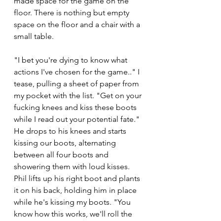
made space for the game on the 
floor. There is nothing but empty 
space on the floor and a chair with a 
small table. 
"I bet you're dying to know what 
actions I've chosen for the game.." I 
tease, pulling a sheet of paper from 
my pocket with the list. "Get on your 
fucking knees and kiss these boots 
while I read out your potential fate." 
He drops to his knees and starts 
kissing our boots, alternating 
between all four boots and 
showering them with loud kisses. 
Phil lifts up his right boot and plants 
it on his back, holding him in place 
while he's kissing my boots. "You 
know how this works, we'll roll the 