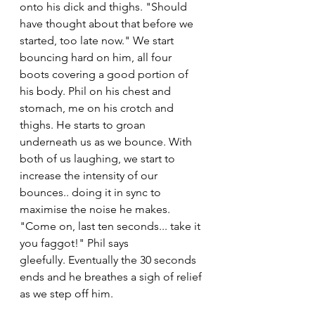
onto his dick and thighs. "Should 
have thought about that before we 
started, too late now." We start 
bouncing hard on him, all four 
boots covering a good portion of 
his body. Phil on his chest and 
stomach, me on his crotch and 
thighs. He starts to groan 
underneath us as we bounce. With 
both of us laughing, we start to 
increase the intensity of our 
bounces.. doing it in sync to 
maximise the noise he makes. 
"Come on, last ten seconds... take it 
you faggot!" Phil says 
gleefully. Eventually the 30 seconds 
ends and he breathes a sigh of relief 
as we step off him. 