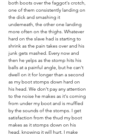
both boots over the faggot's crotch, 
one of them consistently landing on 
the dick and smashing it 
underneath, the other one landing 
more often on the thighs. Whatever 
hard on the slave had is starting to 
shrink as the pain takes over and his 
junk gets mashed. Every now and 
then he yelps as the stomp hits his 
balls at a painful angle, but he can't 
dwell on it for longer than a second 
as my boot stomps down hard on 
his head. We don't pay any attention 
to the noise he makes as it's coming 
from under my boot and is muffled 
by the sounds of the stomps. I get 
satisfaction from the thud my boot 
makes as it stomps down on his 
head, knowing it will hurt. I make 