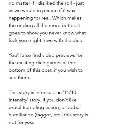
no matter if I disliked the roll - just 
as we would in person if it was 
happening for real. Which makes 
the ending all the more better. It 
goes to show you never know what 
luck you might have with the dice.
You'll also find video previews for 
the existing dice games at the 
bottom of this post, if you wish to 
see them.
This story is intense... an '11/10 
intensity' story. If you don't like 
brutal trampling action, or verbal 
humiliation (faggot, etc.) this story is 
not for you. 