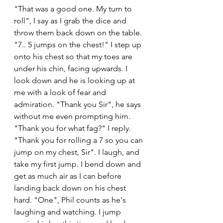
"That was a good one. My turn to 
roll", I say as I grab the dice and 
throw them back down on the table. 
"7.. 5 jumps on the chest!" I step up 
onto his chest so that my toes are 
under his chin, facing upwards. I 
look down and he is looking up at 
me with a look of fear and 
admiration. "Thank you Sir", he says 
without me even prompting him. 
"Thank you for what fag?" I reply. 
"Thank you for rolling a 7 so you can 
jump on my chest, Sir". I laugh, and 
take my first jump. I bend down and 
get as much air as I can before 
landing back down on his chest 
hard. "One", Phil counts as he's 
laughing and watching. I jump 