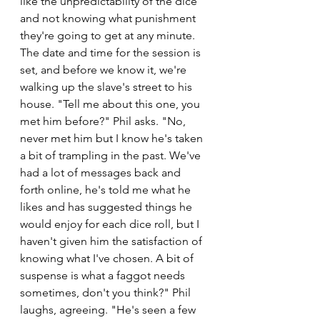
like the unpredictability of the dice 
and not knowing what punishment 
they're going to get at any minute. 
The date and time for the session is 
set, and before we know it, we're 
walking up the slave's street to his 
house. "Tell me about this one, you 
met him before?" Phil asks. "No, 
never met him but I know he's taken 
a bit of trampling in the past. We've 
had a lot of messages back and 
forth online, he's told me what he 
likes and has suggested things he 
would enjoy for each dice roll, but I 
haven't given him the satisfaction of 
knowing what I've chosen. A bit of 
suspense is what a faggot needs 
sometimes, don't you think?" Phil 
laughs, agreeing. "He's seen a few 