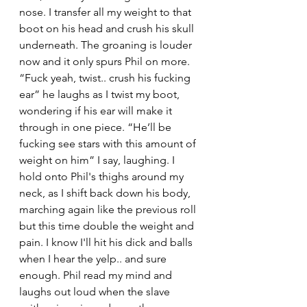
nose. I transfer all my weight to that 
boot on his head and crush his skull 
underneath. The groaning is louder 
now and it only spurs Phil on more. 
“Fuck yeah, twist.. crush his fucking 
ear” he laughs as I twist my boot, 
wondering if his ear will make it 
through in one piece. “He’ll be 
fucking see stars with this amount of 
weight on him” I say, laughing. I 
hold onto Phil's thighs around my 
neck, as I shift back down his body, 
marching again like the previous roll 
but this time double the weight and 
pain. I know I'll hit his dick and balls 
when I hear the yelp.. and sure 
enough. Phil read my mind and 
laughs out loud when the slave 