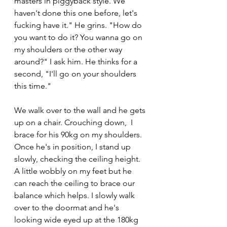
masters in piggyback style. We 
haven't done this one before, let's 
fucking have it." He grins. "How do 
you want to do it? You wanna go on 
my shoulders or the other way 
around?" I ask him. He thinks for a 
second, "I'll go on your shoulders 
this time."
We walk over to the wall and he gets 
up on a chair. Crouching down,  I 
brace for his 90kg on my shoulders. 
Once he's in position, I stand up 
slowly, checking the ceiling height. 
A little wobbly on my feet but he 
can reach the ceiling to brace our 
balance which helps. I slowly walk 
over to the doormat and he's 
looking wide eyed up at the 180kg 