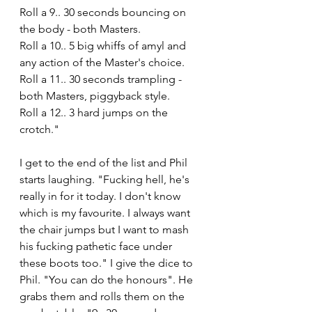
Roll a 9.. 30 seconds bouncing on 
the body - both Masters.
Roll a 10.. 5 big whiffs of amyl and 
any action of the Master's choice.
Roll a 11.. 30 seconds trampling - 
both Masters, piggyback style. 
Roll a 12.. 3 hard jumps on the 
crotch."
I get to the end of the list and Phil 
starts laughing. "Fucking hell, he's 
really in for it today. I don't know 
which is my favourite. I always want 
the chair jumps but I want to mash 
his fucking pathetic face under 
these boots too." I give the dice to 
Phil. "You can do the honours". He 
grabs them and rolls them on the 