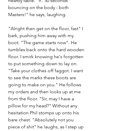
nearby table. "9.. 30 seconds 
bouncing on the body - both 
Masters!" he says, laughing. 
"Alright then get on the floor, fast" I 
bark, pushing him away with my 
boot. "The game starts now". He 
tumbles back onto the hard wooden 
floor. I smirk knowing he's forgotten 
to put something down to lay on. 
"Take your clothes off faggot. I want 
to see the marks these boots are 
going to make on you." He follows 
my orders and then looks up at me 
from the floor. "Sir, may I have a 
pillow for my head?" Without any 
hesitation Phil stomps up onto his 
bare chest. "Absolutely not you 
piece of shit" he laughs, as I step up 