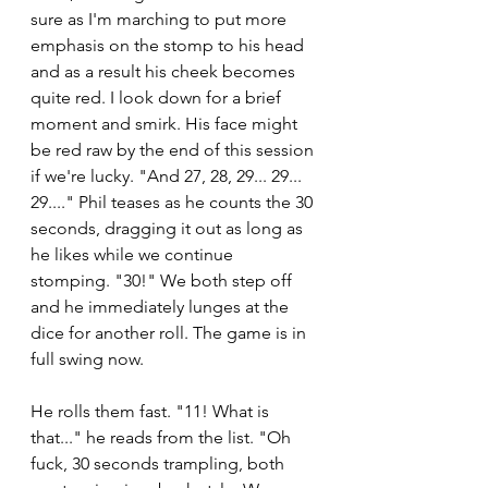
sure as I'm marching to put more 
emphasis on the stomp to his head 
and as a result his cheek becomes 
quite red. I look down for a brief 
moment and smirk. His face might 
be red raw by the end of this session 
if we're lucky. "And 27, 28, 29... 29... 
29...." Phil teases as he counts the 30 
seconds, dragging it out as long as 
he likes while we continue 
stomping. "30!" We both step off 
and he immediately lunges at the 
dice for another roll. The game is in 
full swing now.
He rolls them fast. "11! What is 
that..." he reads from the list. "Oh 
fuck, 30 seconds trampling, both 