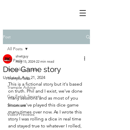
Post
All Posts
shwtguy
All Posts
Aug 15, 2024
22 min read
Dice Game story
Trampling Stories
Updated:
Aug 21, 2024
TrampleTalks
This is a fictional story but it's based 
Trample Advice
on truth. Phil and I exist, we've done 
Gay Fetish Secrets
many sessions and as most of you 
know we've played this dice game 
Shoutouts
many times over now. As I wrote this 
Video Previews
story I was rolling a dice in real time 
and stayed true to whatever I rolled, 