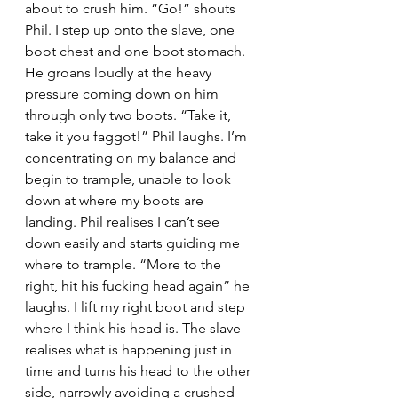
about to crush him. “Go!” shouts 
Phil. I step up onto the slave, one 
boot chest and one boot stomach. 
He groans loudly at the heavy 
pressure coming down on him 
through only two boots. “Take it, 
take it you faggot!” Phil laughs. I’m 
concentrating on my balance and 
begin to trample, unable to look 
down at where my boots are 
landing. Phil realises I can’t see 
down easily and starts guiding me 
where to trample. “More to the 
right, hit his fucking head again” he 
laughs. I lift my right boot and step 
where I think his head is. The slave 
realises what is happening just in 
time and turns his head to the other 
side, narrowly avoiding a crushed 