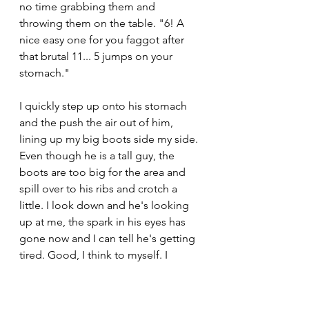
no time grabbing them and 
throwing them on the table. "6! A 
nice easy one for you faggot after 
that brutal 11... 5 jumps on your 
stomach." 
I quickly step up onto his stomach 
and the push the air out of him, 
lining up my big boots side my side. 
Even though he is a tall guy, the 
boots are too big for the area and 
spill over to his ribs and crotch a 
little. I look down and he's looking 
up at me, the spark in his eyes has 
gone now and I can tell he's getting 
tired. Good, I think to myself. I 
crouch down and jump up as high 
as I can, landing hard back in the 
same position. He lets out a loud 